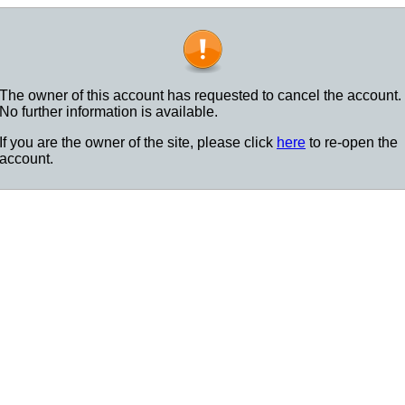
The owner of this account has requested to cancel the account.
No further information is available.
If you are the owner of the site, please click
here
to re-open the
account.